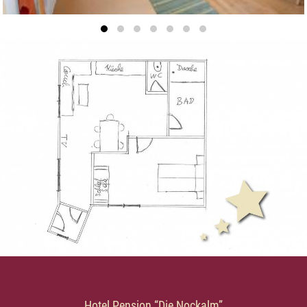
Hotel Pension “Die Nockalm”