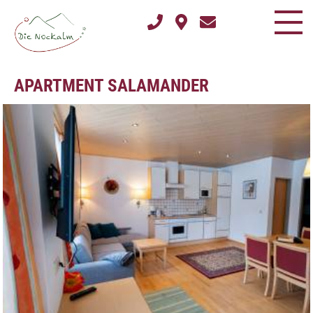
APARTMENT SALAMANDER