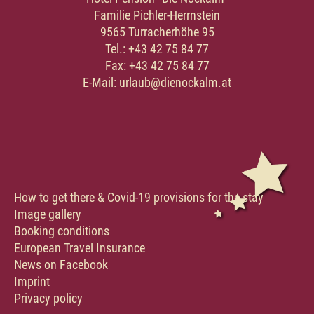
Familie Pichler-Herrnstein
9565 Turracherhöhe 95
Tel.: +43 42 75 84 77
Fax: +43 42 75 84 77
E-Mail: urlaub@dienockalm.at
How to get there & Covid-19 provisions for the stay
Image gallery
Booking conditions
European Travel Insurance
News on Facebook
Imprint
Privacy policy