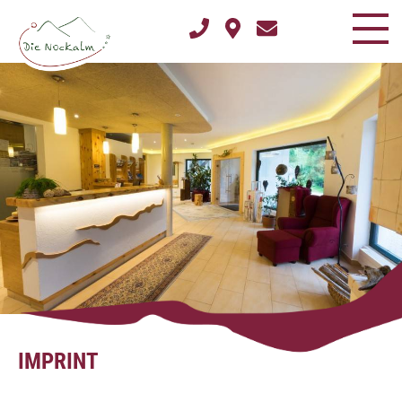
IMPRINT