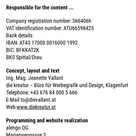
Responsible for the content ...
Company registration number: 366406h
VAT identification number: ATU66598425
Bank details
IBAN: AT43 17000 0016000 1992
BIC: BFKKAT2K
BKS Spittal/Drau
Concept, layout and text
Ing. Mag. Jeanette Vallant
die kreatur – Büro für Werbegrafik und Design, Klagenfurt
Telephone: +43 676 84 000 5 666
E-Mail to@dievallant.at
Web:
www.diekreatur.at
Programming and website realization
alengo OG
Mariannengasse 3