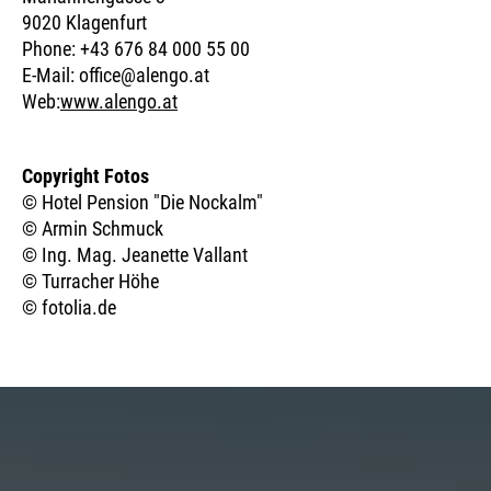
9020 Klagenfurt
Phone: +43 676 84 000 55 00
E-Mail: office@alengo.at
Web:
www.alengo.at
Copyright Fotos
© Hotel Pension "Die Nockalm"
© Armin Schmuck
© Ing. Mag. Jeanette Vallant
© Turracher Höhe
© fotolia.de