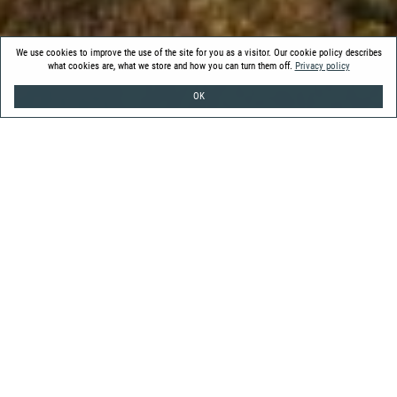
We use cookies to improve the use of the site for you as a visitor. Our cookie policy describes
what cookies are, what we store and how you can turn them off.
Privacy policy
OK