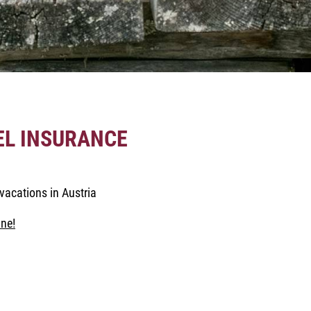
EL INSURANCE
vacations in Austria
ne!