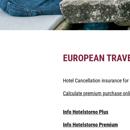
EUROPEAN TRAV
Hotel Cancellation insurance for 
Calculate premium purchase onli
Info Hotelstorno Plus
Info Hotelstorno Premium