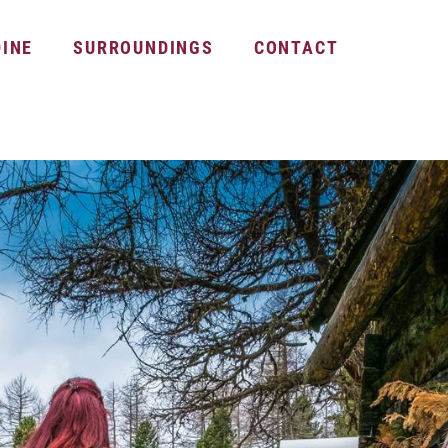
DINE
SURROUNDINGS
CONTACT