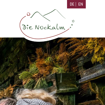
DE
EN