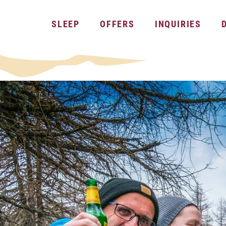
SLEEP
OFFERS
INQUIRIES