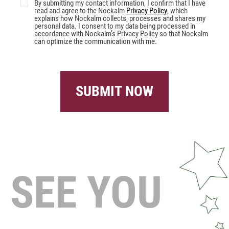
By submitting my contact information, I confirm that I have
read and agree to the Nockalm
Privacy Policy
, which
explains how Nockalm collects, processes and shares my
personal data. I consent to my data being processed in
accordance with Nockalm’s Privacy Policy so that Nockalm
can optimize the communication with me.
SUBMIT NOW
SEE YOU