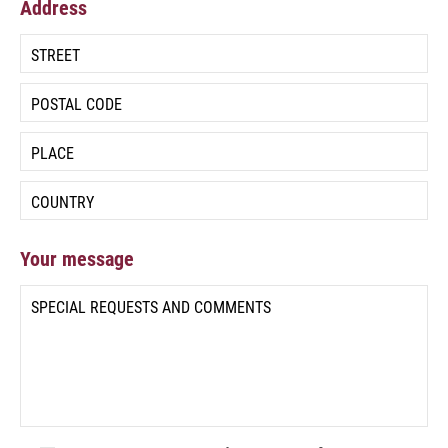
Address
Your message