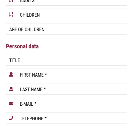
Personal data