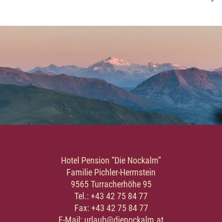
Hotel Pension “Die Nockalm”
Familie Pichler-Herrnstein
9565 Turracherhöhe 95
Tel.: +43 42 75 84 77
Fax: +43 42 75 84 77
E-Mail: urlaub@dienockalm.at