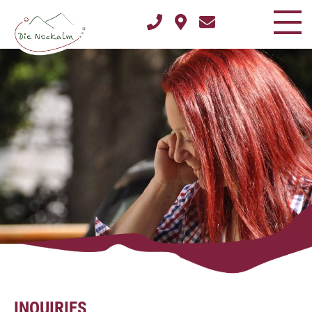
INQUIRIES