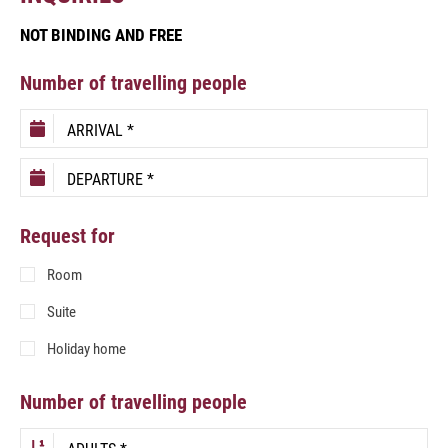
NOT BINDING AND FREE
Number of travelling people
Request for
Room
Suite
Holiday home
Number of travelling people