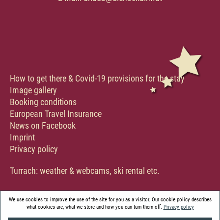
How to get there & Covid-19 provisions for the stay
Image gallery
Booking conditions
European Travel Insurance
News on Facebook
Imprint
Privacy policy
Turrach:
weather & webcams
,
ski rental etc.
We use cookies to improve the use of the site for you as a visitor. Our cookie policy describes
what cookies are, what we store and how you can turn them off.
Privacy policy